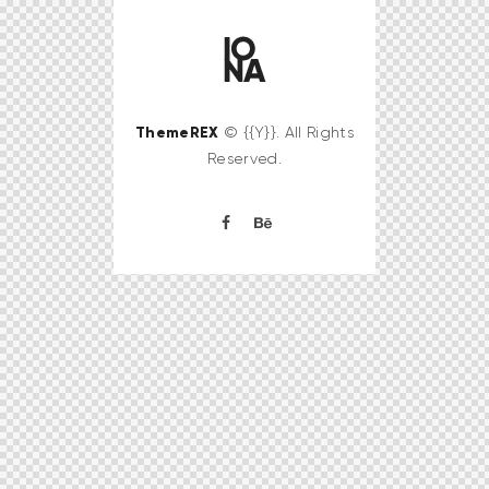
ThemeREX
© {{Y}}. All Rights
Reserved.